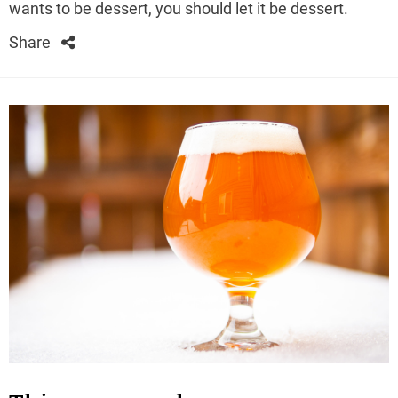
wants to be dessert, you should let it be dessert.
Share