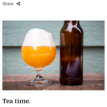
Share
Tea time.