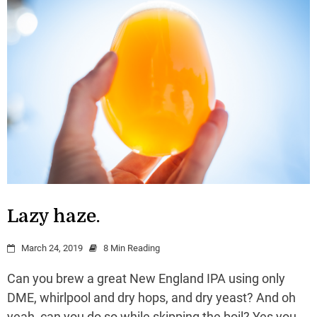
Lazy haze.
March 24, 2019
8 Min Reading
Can you brew a great New England IPA using only
DME, whirlpool and dry hops, and dry yeast? And oh
yeah, can you do so while skipping the boil? Yes you