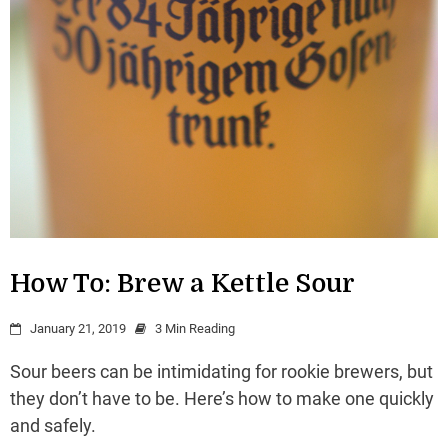
How To: Brew a Kettle Sour
January 21, 2019
3 Min Reading
Sour beers can be intimidating for rookie brewers, but
they don’t have to be. Here’s how to make one quickly
and safely.