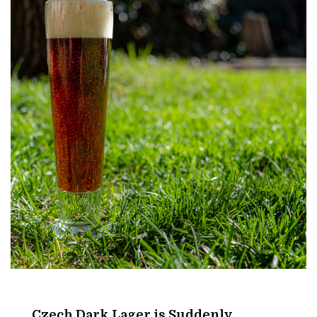
Amber
Beer
Czech Dark Lager is Suddenly