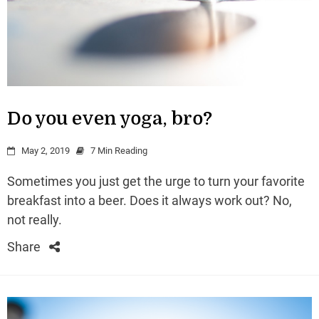
Do you even yoga, bro?
May 2, 2019
7 Min Reading
Sometimes you just get the urge to turn your favorite
breakfast into a beer. Does it always work out? No,
not really.
Share