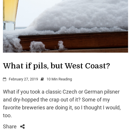
What if pils, but West Coast?
February 27, 2019
10 Min Reading
What if you took a classic Czech or German pilsner
and dry-hopped the crap out of it? Some of my
favorite breweries are doing it, so I thought I would,
too.
Share