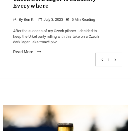
Carousel
Everywhere
Czech
Beer
By
Ben K.
July 3, 2023
5 Min Reading
Dark
Beer
After the success of my Czech pilsner, I decided to
Lager
keep the Urkel party rolling with this take on a Czech
dark lager—aka tmavé pivo.
Read More