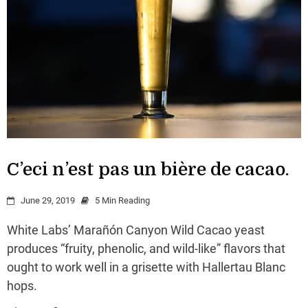
C’eci n’est pas un bière de cacao.
June 29, 2019
5 Min Reading
White Labs’ Marañón Canyon Wild Cacao yeast
produces “fruity, phenolic, and wild-like” flavors that
ought to work well in a grisette with Hallertau Blanc
hops.