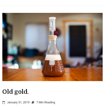
Old gold.
January 31, 2019
7 Min Reading