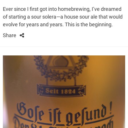
Ever since I first got into homebrewing, I’ve dreamed
of starting a sour solera—a house sour ale that would
evolve for years and years. This is the beginning.
Share