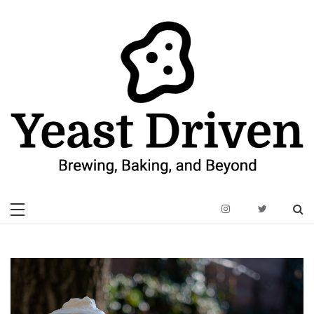
Skip
to
content
Yeast Driven
Brewing, Baking, and Beyond