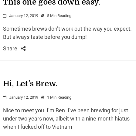
This one goes down easy.
January 12, 2019
5 Min Reading
Sometimes brews don’t work out the way you expect.
But always taste before you dump!
Share
Hi, Let’s Brew.
January 12, 2019
1 Min Reading
Nice to meet you. I’m Ben. I’ve been brewing for just
under two years now, albeit with a nine-month hiatus
when I fucked off to Vietnam