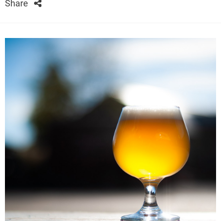
Share