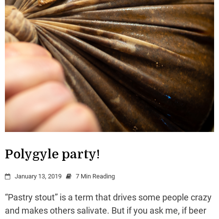
Polygyle party!
January 13, 2019
7 Min Reading
“Pastry stout” is a term that drives some people crazy
and makes others salivate. But if you ask me, if beer