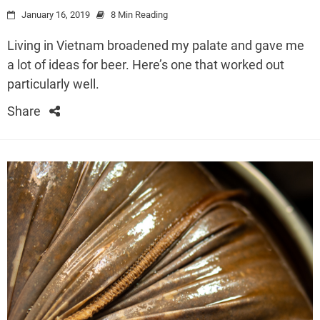
January 16, 2019
8 Min Reading
Living in Vietnam broadened my palate and gave me
a lot of ideas for beer. Here’s one that worked out
particularly well.
Share