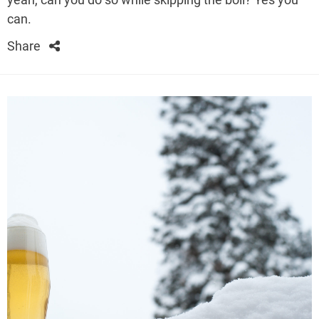
can.
Share