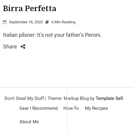
Birra Perfetta
September 18, 2020
6 Min Reading
Italian pilsner: It’s not your father’s Peroni.
Share
Don't Steal My Stuff
|
Theme: Markup Blog by
Template Sell
.
Gear I Recommend
How-To
My Recipes
About Me