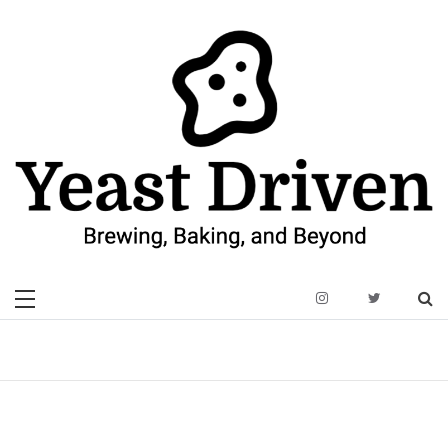
Skip
to
content
Yeast Driven
Brewing, Baking, and Beyond