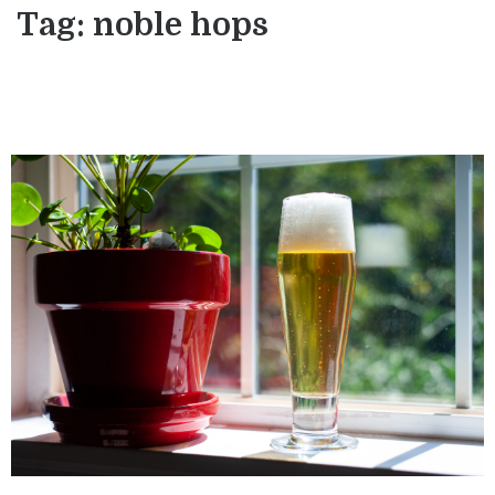
Tag:
noble hops