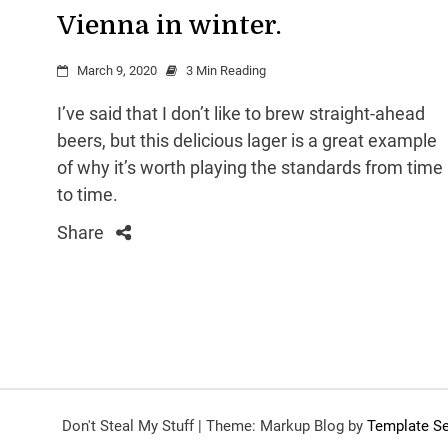
Vienna in winter.
March 9, 2020
3 Min Reading
I’ve said that I don’t like to brew straight-ahead
beers, but this delicious lager is a great example
of why it’s worth playing the standards from time
to time.
Share
Don't Steal My Stuff
|
Theme: Markup Blog by
Template Se