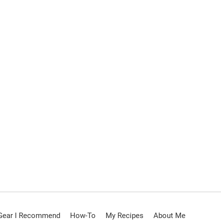
Gear I Recommend
How-To
My Recipes
About Me