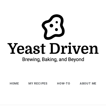
Yeast Driven
Brewing, Baking, and Beyond
HOME
MY RECIPES
HOW-TO
ABOUT ME