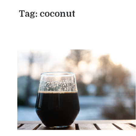
Tag:
coconut