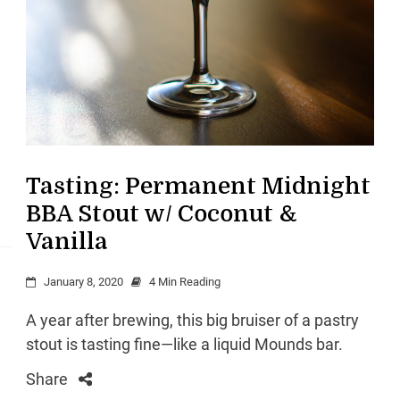
Tasting: Permanent Midnight
BBA Stout w/ Coconut &
Vanilla
January 8, 2020
4 Min Reading
A year after brewing, this big bruiser of a pastry
stout is tasting fine—like a liquid Mounds bar.
Share