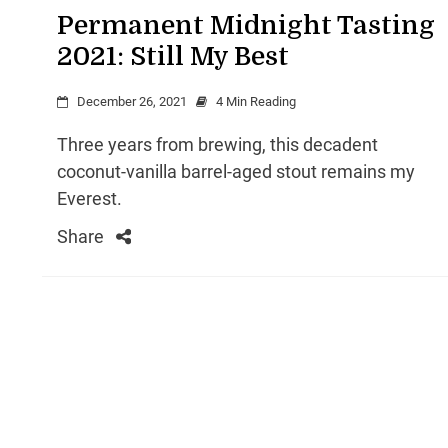
Permanent Midnight Tasting
2021: Still My Best
December 26, 2021
4 Min Reading
Three years from brewing, this decadent
coconut-vanilla barrel-aged stout remains my
Everest.
Share