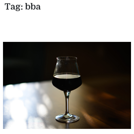
Tag:
bba