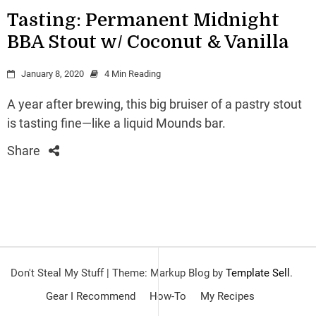
Tasting: Permanent Midnight
BBA Stout w/ Coconut & Vanilla
January 8, 2020
4 Min Reading
A year after brewing, this big bruiser of a pastry stout
is tasting fine—like a liquid Mounds bar.
Share
Don't Steal My Stuff
|
Theme: Markup Blog by
Template Sell
.
Gear I Recommend
How-To
My Recipes