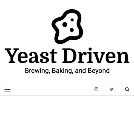
Skip
to
content
Yeast Driven
Brewing, Baking, and Beyond